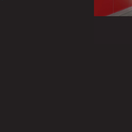
 our products in the UK.