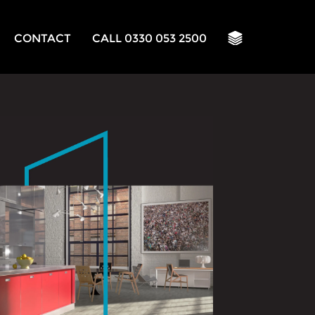
CONTACT
CALL 0330 053 2500