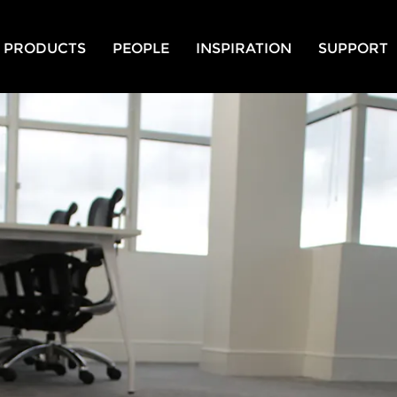
PRODUCTS
PEOPLE
INSPIRATION
SUPPORT