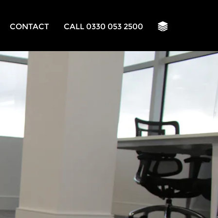
CONTACT
CALL 0330 053 2500