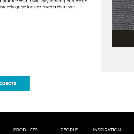
arantee that it will stay looking perfect on
stently great look to match that ever
OJECTS
PRODUCTS
PEOPLE
INSPIRATION