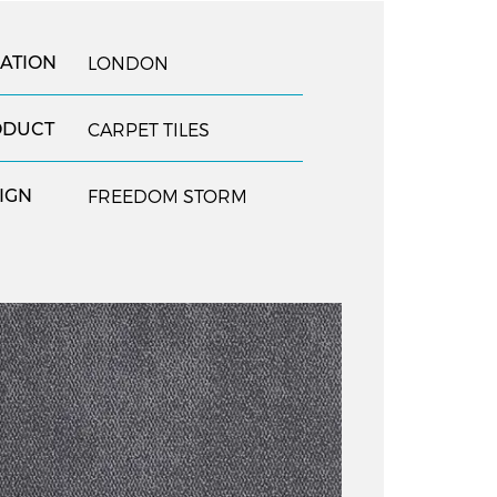
ATION
LONDON
ODUCT
CARPET TILES
IGN
FREEDOM STORM