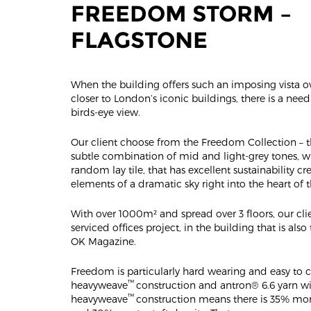
FREEDOM STORM –
FLAGSTONE
When the building offers such an imposing vista 
closer to London’s iconic buildings, there is a nee
birds-eye view.
Our client choose from the Freedom Collection – 
subtle combination of mid and light-grey tones, w
random lay tile, that has excellent sustainability cr
elements of a dramatic sky right into the heart of t
With over 1000m² and spread over 3 floors, our cli
serviced offices project, in the building that is als
OK Magazine.
Freedom is particularly hard wearing and easy to cl
™
heavyweave
construction and antron® 6.6 yarn wi
™
heavyweave
construction means there is 35% mo