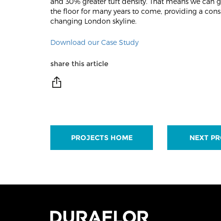
and 30% greater tuft density. That means we can gu
the floor for many years to come, providing a consi
changing London skyline.
Download our Case Study
share this article
PROJECTS HOME
NEXT PR