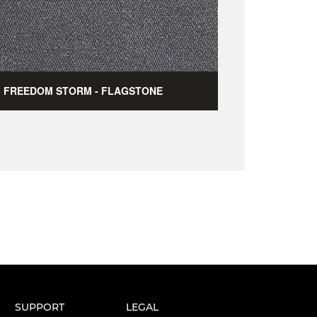
FREEDOM STORM - FLAGSTONE
SUPPORT
LEGAL