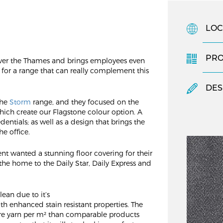
LOC
PR
over the Thames and brings employees even
d for a range that can really complement this
DES
the
Storm
range, and they focused on the
hich create our Flagstone colour option. A
edentials; as well as a design that brings the
he office.
ent wanted a stunning floor covering for their
o the home to the Daily Star, Daily Express and
ean due to it’s
th enhanced stain resistant properties. The
re yarn per m² than comparable products