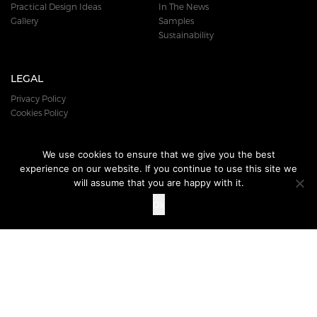
Practical Design Ideas
In The News
Gallery
Samples
Sustainability
LEGAL
Privacy Policy
Cookies Policy
We use cookies to ensure that we give you the best
experience on our website. If you continue to use this site we
DOWNLOAD
OUR BROCHURE
will assume that you are happy with it.
Ok
© 2018 DURAFLOR PRODUCTS LTD. ALL RIGHTS RESERVED.