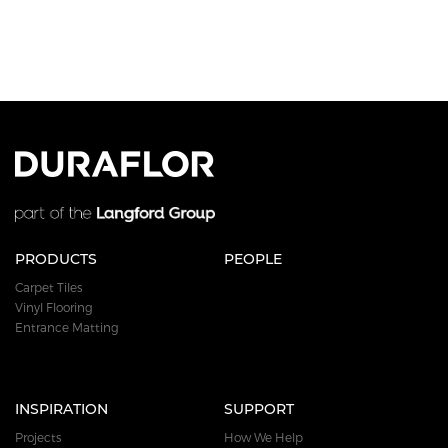
PRODUCTS
PEOPLE
Carpet Tiles
Vinyl Flooring
Entrance Matting
INSPIRATION
SUPPORT
Projects
How We Help