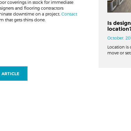
oor coverings in stock for immediate
signers and flooring contractors
liminate downtime on a project.
Contact
m that gets thins done.
Is desig
location
October, 20
Location is 
move or set
 ARTICLE