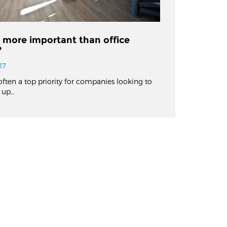
n more important than office
?
17
often a top priority for companies looking to
 up…