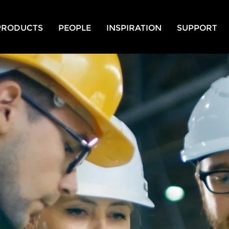
PRODUCTS
PEOPLE
INSPIRATION
SUPPORT