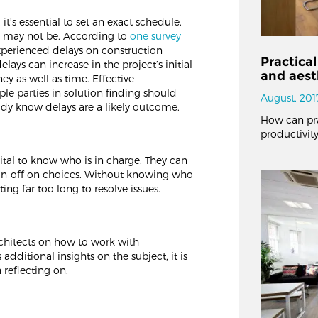
it’s essential to set an exact schedule.
e may not be. According to
one survey
xperienced delays on construction
Practical
lays can increase in the project’s initial
and aest
y as well as time. Effective
e parties in solution finding should
August, 201
eady know delays are a likely outcome.
How can pra
productivity
 vital to know who is in charge. They can
sign-off on choices. Without knowing who
ing far too long to resolve issues.
chitects on how to work with
 additional insights on the subject, it is
 reflecting on.