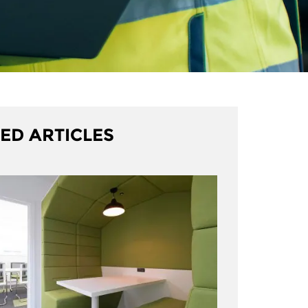
ED ARTICLES