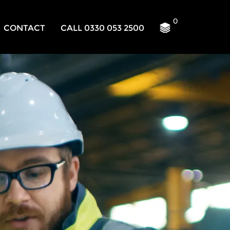
0
CONTACT
CALL 0330 053 2500