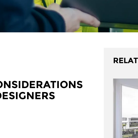
RELAT
ONSIDERATIONS
DESIGNERS