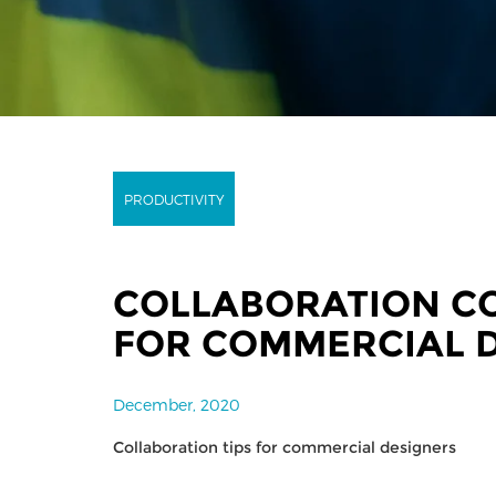
PRODUCTIVITY
COLLABORATION C
FOR COMMERCIAL 
December, 2020
Collaboration tips for commercial designers