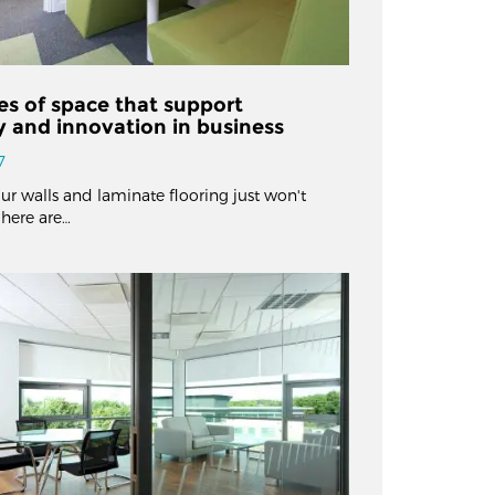
es of space that support
ty and innovation in business
7
ur walls and laminate flooring just won't
, here are…