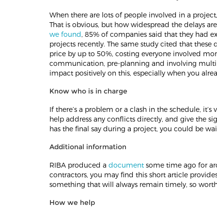
When there are lots of people involved in a project, 
That is obvious, but how widespread the delays ar
we found
, 85% of companies said that they had e
projects recently. The same study cited that these de
price by up to 50%, costing everyone involved mone
communication, pre-planning and involving multipl
impact positively on this, especially when you alr
Know who is in charge
If there’s a problem or a clash in the schedule, it’s
help address any conflicts directly, and give the 
has the final say during a project, you could be wait
Additional information
RIBA produced a
document
some time ago for ar
contractors, you may find this short article provides
something that will always remain timely, so worth
How we help