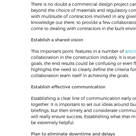
There is no doubt a commercial design project can
beyond the choice of materials and regulatory com
with multitude of contractors involved in any giv
knowledge out there, to provide a few collaborati
come to dealing with contractors in the built env
Establish a shared vision
This important point, features in a number of
articl
collaboration in the construction industry. It is tr
goals, the end results could be confusing or even 
highlights the need to clearly define the criteria fo
collaboration team itself in achieving the goals.
Establish effective communication
Establishing a clear line of communication early on
together. It is important to set out ideas around bu
briefings, but then timely and considerate commun
will really ensure success. Establishing what that m
be extremely helpful.
Plan to eliminate downtime and delays