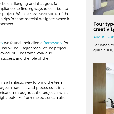
 be challenging and that goes far
pliance, to finding ways to collaborate
en project. We have reviewed some of the
on tips for commercial designers when it
Four typ
ironment.
creativi
August, 201
es
we found, including a
framework
for
For when fo
ue that without agreement of the project
quite cut it
flawed, but the framework also
r success, and the role of the
 is a fantastic way to bring the team
dgets, materials and processes at initial
ication throughout the project is what
ight look like from the outset can also