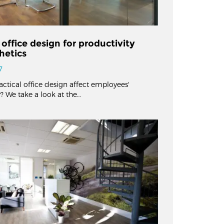
 office design for productivity
hetics
7
ctical office design affect employees'
? We take a look at the…