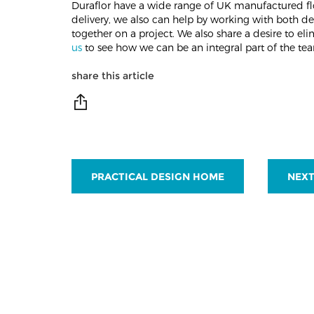
Duraflor have a wide range of UK manufactured fl
delivery, we also can help by working with both de
together on a project. We also share a desire to e
us
to see how we can be an integral part of the tea
share this article
PRACTICAL DESIGN HOME
NEXT