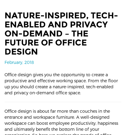
NATURE-INSPIRED, TECH-
ENABLED AND PRIVACY
ON-DEMAND – THE
FUTURE OF OFFICE
DESIGN
February, 2018
Office design gives you the opportunity to create a
productive and effective working space. From the floor
up you should create a nature-inspired, tech-enabled
and privacy on-demand office space.
Office design is about far more than couches in the
entrance and workspace furniture. A well-designed
workspace can boost employee productivity, happiness
and ultimately benefit the bottom line of your