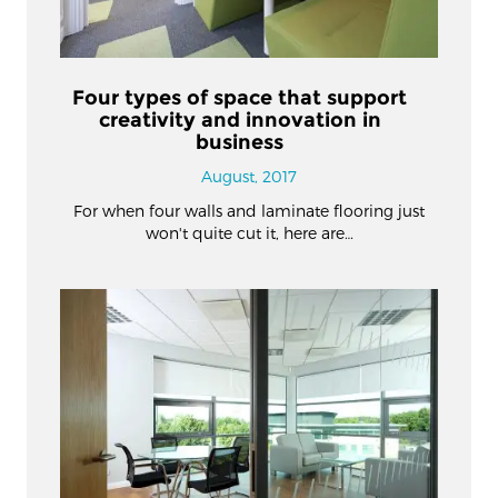
Four types of space that support
creativity and innovation in
business
August, 2017
For when four walls and laminate flooring just
won't quite cut it, here are…