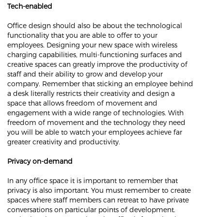
Tech-enabled
Office design should also be about the technological
functionality that you are able to offer to your
employees. Designing your new space with wireless
charging capabilities, multi-functioning surfaces and
creative spaces can greatly improve the productivity of
staff and their ability to grow and develop your
company. Remember that sticking an employee behind
a desk literally restricts their creativity and design a
space that allows freedom of movement and
engagement with a wide range of technologies. With
freedom of movement and the technology they need
you will be able to watch your employees achieve far
greater creativity and productivity.
Privacy on-demand
In any office space it is important to remember that
privacy is also important. You must remember to create
spaces where staff members can retreat to have private
conversations on particular points of development.