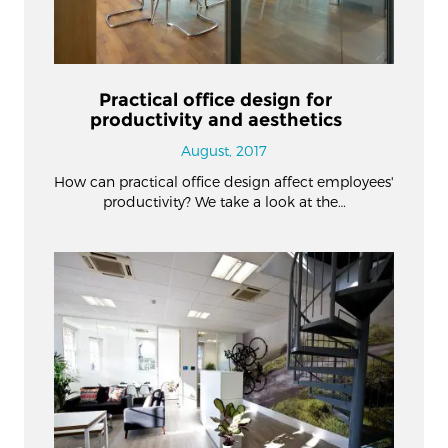
Practical office design for
productivity and aesthetics
August, 2017
How can practical office design affect employees'
productivity? We take a look at the…