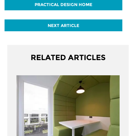
PRACTICAL DESIGN HOME
NEXT ARTICLE
RELATED ARTICLES