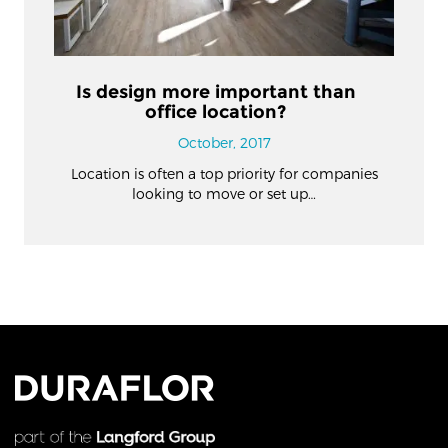
Is design more important than
office location?
October, 2017
Location is often a top priority for companies
looking to move or set up…