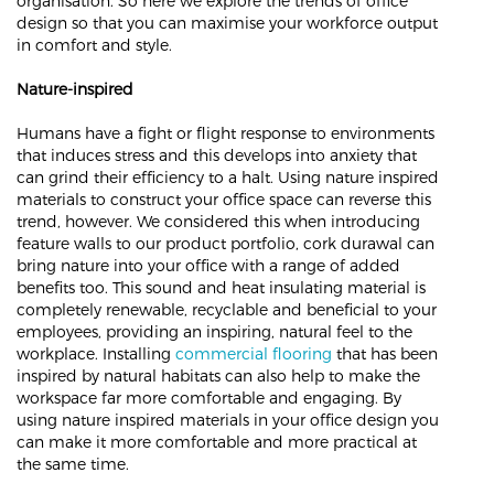
organisation. So here we explore the trends of office
design so that you can maximise your workforce output
in comfort and style.
Nature-inspired
Humans have a fight or flight response to environments
that induces stress and this develops into anxiety that
can grind their efficiency to a halt. Using nature inspired
materials to construct your office space can reverse this
trend, however. We considered this when introducing
feature walls to our product portfolio, cork durawal can
bring nature into your office with a range of added
benefits too. This sound and heat insulating material is
completely renewable, recyclable and beneficial to your
employees, providing an inspiring, natural feel to the
workplace. Installing
commercial flooring
that has been
inspired by natural habitats can also help to make the
workspace far more comfortable and engaging. By
using nature inspired materials in your office design you
can make it more comfortable and more practical at
the same time.