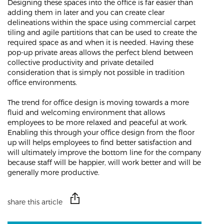
Designing these spaces into the office is far easier than
adding them in later and you can create clear
delineations within the space using commercial carpet
tiling and agile partitions that can be used to create the
required space as and when it is needed. Having these
pop-up private areas allows the perfect blend between
collective productivity and private detailed
consideration that is simply not possible in tradition
office environments.
The trend for office design is moving towards a more
fluid and welcoming environment that allows
employees to be more relaxed and peaceful at work.
Enabling this through your office design from the floor
up will helps employees to find better satisfaction and
will ultimately improve the bottom line for the company
because staff will be happier, will work better and will be
generally more productive.
share this article