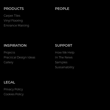
PRODUCTS
PEOPLE
Carpet Tiles
Vinyl Flooring
Entrance Matting
INSPIRATION
SUPPORT
Projects
How We Help
Practical Design Ideas
In The News
Gallery
Samples
Sustainability
LEGAL
Privacy Policy
Cookies Policy