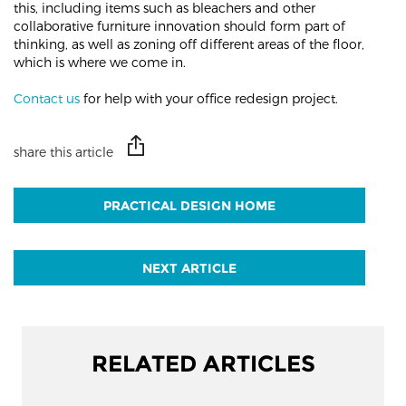
this, including items such as bleachers and other
collaborative furniture innovation should form part of
thinking, as well as zoning off different areas of the floor,
which is where we come in.
Contact us
for help with your office redesign project.
share this article
PRACTICAL DESIGN HOME
NEXT ARTICLE
RELATED ARTICLES