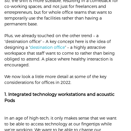
So, the shift is more sizeable, resulting in a comeback for
co-working spaces, and not just for freelancers and
entrepreneurs, but for whole office teams that want to
temporarily use the facilities rather than having a
permanent base.
Plus, we already touched on the other trend – a
“destination office” – A key concept here is the idea of
designing a “
destination office
” – a highly attractive
workspace that staff want to come to rather than being
obliged to attend. A place where healthy interaction is
encouraged.
We now look a little more detail at some of the key
considerations for offices in 2022.
1. Integrated technology workstations and acoustic
Pods
In an age of high-tech, it only makes sense that we want
to be able to access technology at our fingertips while
we’re working. We want to be able to charge our