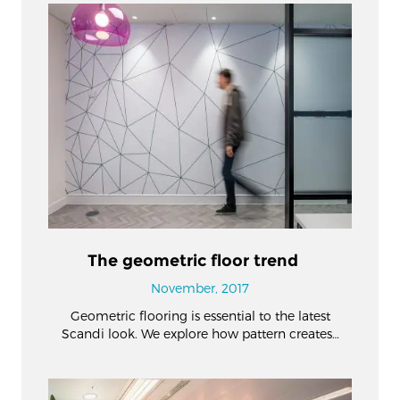
The geometric floor trend
November, 2017
Geometric flooring is essential to the latest
Scandi look. We explore how pattern creates…