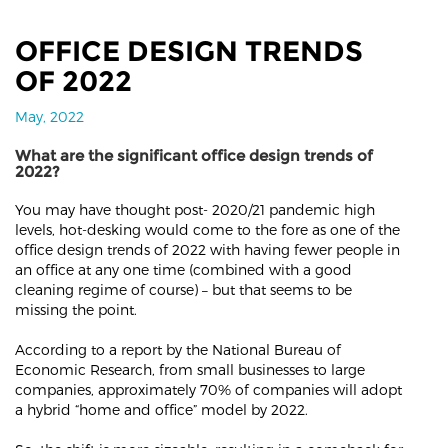
OFFICE DESIGN TRENDS
OF 2022
May, 2022
What are the significant office design trends of
2022?
You may have thought post- 2020/21 pandemic high
levels, hot-desking would come to the fore as one of the
office design trends of 2022 with having fewer people in
an office at any one time (combined with a good
cleaning regime of course) – but that seems to be
missing the point.
According to a report by the National Bureau of
Economic Research, from small businesses to large
companies, approximately 70% of companies will adopt
a hybrid “home and office” model by 2022.