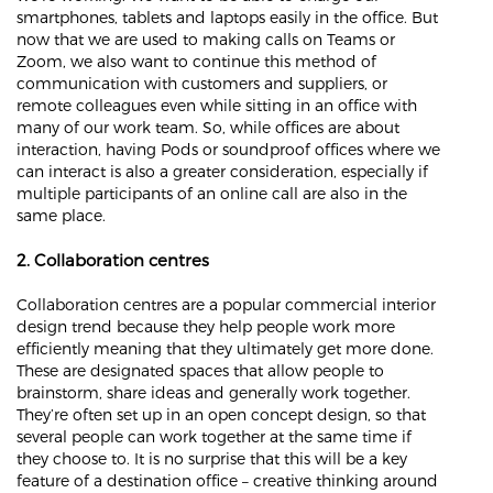
smartphones, tablets and laptops easily in the office. But
now that we are used to making calls on Teams or
Zoom, we also want to continue this method of
communication with customers and suppliers, or
remote colleagues even while sitting in an office with
many of our work team. So, while offices are about
interaction, having Pods or soundproof offices where we
can interact is also a greater consideration, especially if
multiple participants of an online call are also in the
same place.
2. Collaboration centres
Collaboration centres are a popular commercial interior
design trend because they help people work more
efficiently meaning that they ultimately get more done.
These are designated spaces that allow people to
brainstorm, share ideas and generally work together.
They’re often set up in an open concept design, so that
several people can work together at the same time if
they choose to. It is no surprise that this will be a key
feature of a destination office – creative thinking around