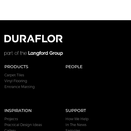
PRODUCTS
PEOPLE
Carpet Tiles
Vinyl Flooring
Entrance Matting
INSPIRATION
SUPPORT
Projects
How We Help
Practical Design Ideas
In The News
Gallery
Samples