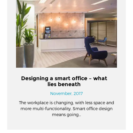
Designing a smart office – what
lies beneath
November, 2017
The workplace is changing, with less space and
more multi-functionality. Smart office design
means going…