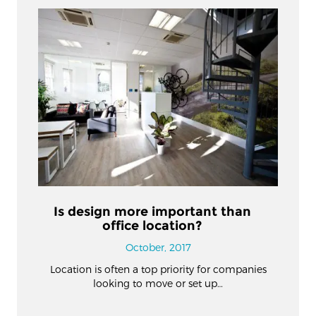
Is design more important than
office location?
October, 2017
Location is often a top priority for companies
looking to move or set up…