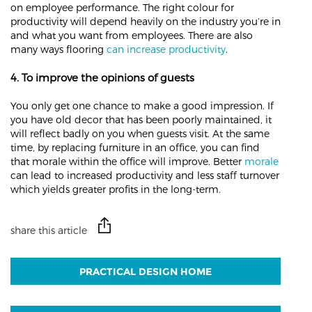
on employee performance. The right colour for
productivity will depend heavily on the industry you’re in
and what you want from employees. There are also
many ways flooring
can increase productivity
.
4. To improve the opinions of guests
You only get one chance to make a good impression. If
you have old decor that has been poorly maintained, it
will reflect badly on you when guests visit. At the same
time, by replacing furniture in an office, you can find
that morale within the office will improve. Better
morale
can lead to increased productivity and less staff turnover
which yields greater profits in the long-term.
share this article
PRACTICAL DESIGN HOME