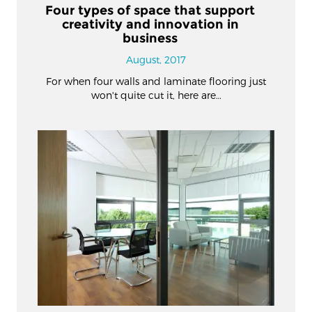
Four types of space that support
creativity and innovation in
business
August, 2017
For when four walls and laminate flooring just
won't quite cut it, here are…