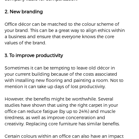
2. New branding
Office décor can be matched to the colour scheme of
your brand. This can be a great way to align ethics within
a business and ensure that everyone knows the core
values of the brand.
3. To improve productivity
Sometimes it can be tempting to leave old décor in
your current building because of the costs associated
with installing new flooring and painting a room. Not to
mention it can take up days of lost productivity.
However, the benefits might be worthwhile. Several
studies have shown that using the right carpet in your
office can reduce fatigue (by up to 24%) and muscle
tiredness, as well as improve concentration and
creativity. Replacing core furniture has similar benefits.
Certain colours within an office can also have an impact