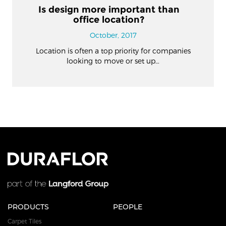
Is design more important than
office location?
October, 2017
Location is often a top priority for companies
looking to move or set up…
PRODUCTS
PEOPLE
Carpet Tiles