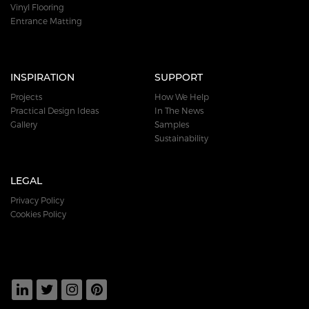
Vinyl Flooring
Entrance Matting
INSPIRATION
SUPPORT
Projects
How We Help
Practical Design Ideas
In The News
Gallery
Samples
Sustainability
LEGAL
Privacy Policy
Cookies Policy