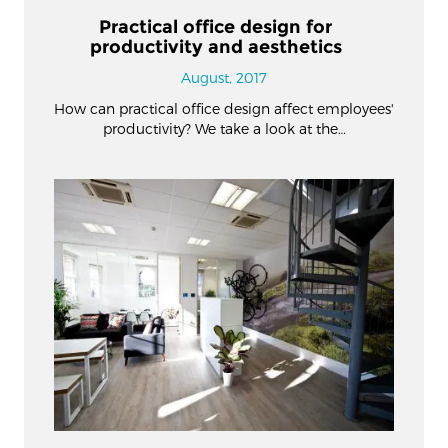
Practical office design for
productivity and aesthetics
August, 2017
How can practical office design affect employees'
productivity? We take a look at the…