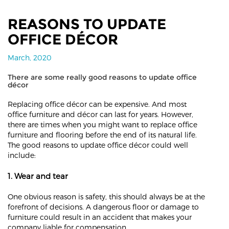
REASONS TO UPDATE
OFFICE DÉCOR
March, 2020
There are some really good reasons to update office
décor
Replacing office décor can be expensive. And most
office furniture and décor can last for years. However,
there are times when you might want to replace office
furniture and flooring before the end of its natural life.
The good reasons to update office décor could well
include:
1. Wear and tear
One obvious reason is safety, this should always be at the
forefront of decisions. A dangerous floor or damage to
furniture could result in an accident that makes your
company liable for compensation.