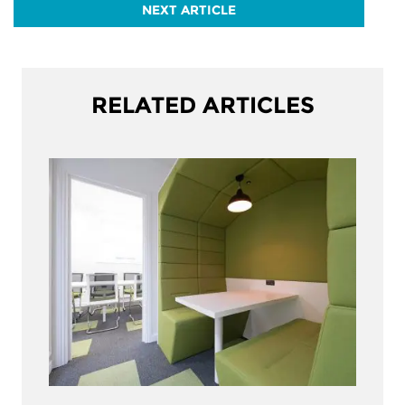
NEXT ARTICLE
RELATED ARTICLES