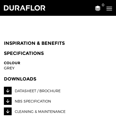
0
Tog
nav
INSPIRATION & BENEFITS
SPECIFICATIONS
COLOUR
GREY
DOWNLOADS
DATASHEET / BROCHURE
NBS SPECIFICATION
CLEANING & MAINTENANCE