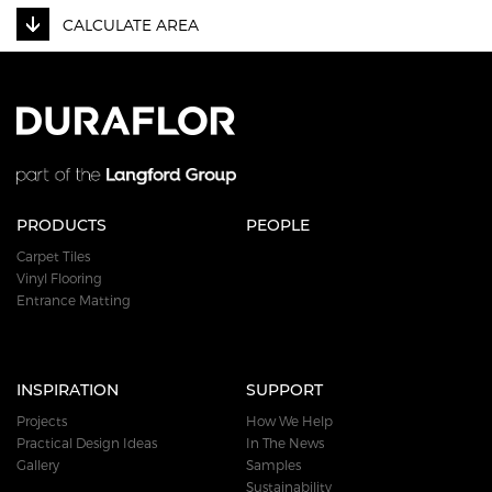
CALCULATE AREA
PRODUCTS
PEOPLE
Carpet Tiles
Vinyl Flooring
Entrance Matting
INSPIRATION
SUPPORT
Projects
How We Help
Practical Design Ideas
In The News
Gallery
Samples
Sustainability