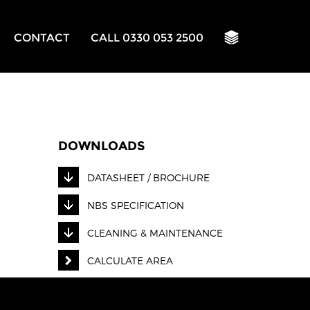
CONTACT
CALL 0330 053 2500
DOWNLOADS
DATASHEET / BROCHURE
NBS SPECIFICATION
CLEANING & MAINTENANCE
CALCULATE AREA