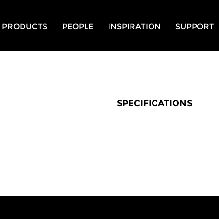
PRODUCTS
PEOPLE
INSPIRATION
SUPPORT
SPECIFICATIONS