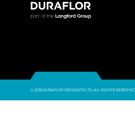
© 2018 DURAFLOR PRODUCTS LTD. ALL RIGHTS RESERVED