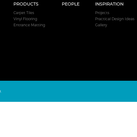
PRODUCTS
PEOPLE
INSPIRATION
Carpet Tiles
Projects
Vinyl Flooring
Practical Design Ideas
Entrance Matting
Gallery
.