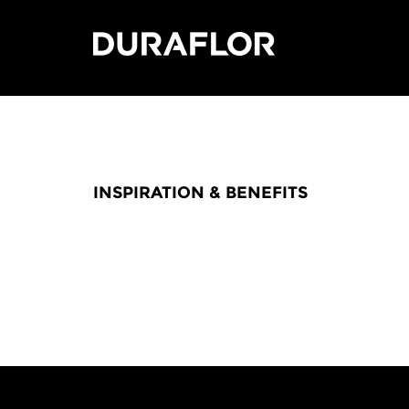
INSPIRATION & BENEFITS