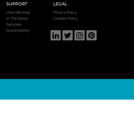
SUPPORT
LEGAL
How We Help
Privacy Policy
In The News
Cookies Policy
Samples
Sustainability