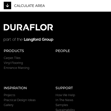
CALCULATE AREA
PRODUCTS
PEOPLE
Carpet Tiles
Vinyl Flooring
Entrance Matting
INSPIRATION
SUPPORT
Projects
How We Help
Practical Design Ideas
In The News
Gallery
Samples
Sustainability