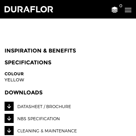
0
Tog
nav
INSPIRATION & BENEFITS
SPECIFICATIONS
COLOUR
YELLOW
DOWNLOADS
DATASHEET / BROCHURE
NBS SPECIFICATION
CLEANING & MAINTENANCE