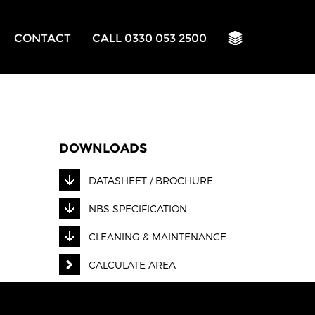
CONTACT
CALL 0330 053 2500
DOWNLOADS
DATASHEET / BROCHURE
NBS SPECIFICATION
CLEANING & MAINTENANCE
CALCULATE AREA