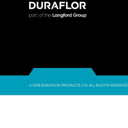
© 2018 DURAFLOR PRODUCTS LTD. ALL RIGHTS RESERVED