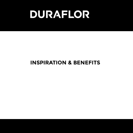
INSPIRATION & BENEFITS