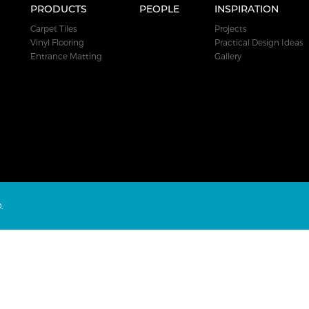
PRODUCTS
PEOPLE
INSPIRATION
Carpet Tiles
Projects
Vinyl Flooring
Practical Design Ideas
Entrance Matting
Gallery
.