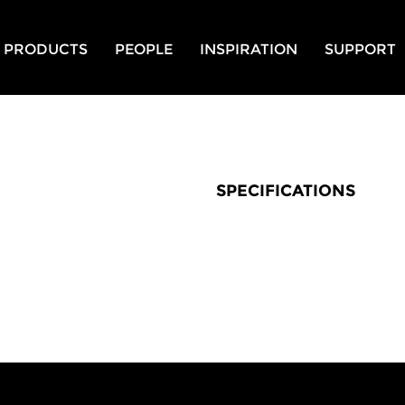
PRODUCTS
PEOPLE
INSPIRATION
SUPPORT
SPECIFICATIONS