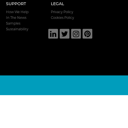
SUPPORT
LEGAL
How We Help
Privacy Policy
In The News
Cookies Policy
Samples
Sustainability