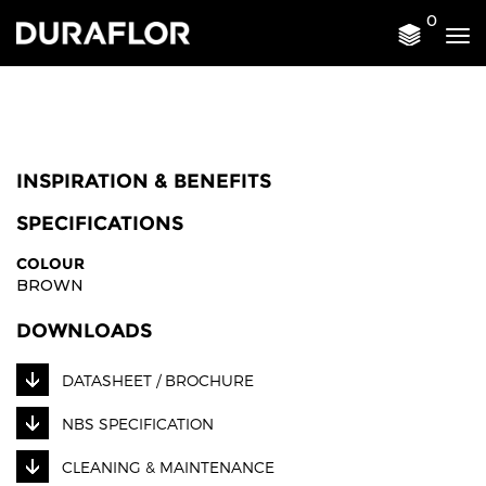
0
Tog
nav
INSPIRATION & BENEFITS
SPECIFICATIONS
COLOUR
BROWN
DOWNLOADS
DATASHEET / BROCHURE
NBS SPECIFICATION
CLEANING & MAINTENANCE