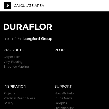
CALCULATE AREA
PRODUCTS
PEOPLE
Carpet Tiles
Vinyl Flooring
Entrance Matting
INSPIRATION
SUPPORT
Projects
How We Help
Practical Design Ideas
In The News
Gallery
Samples
Sustainability