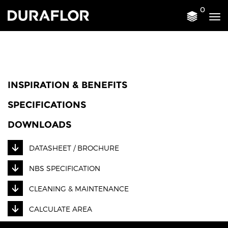
0
Tog
nav
INSPIRATION & BENEFITS
SPECIFICATIONS
DOWNLOADS
DATASHEET / BROCHURE
NBS SPECIFICATION
CLEANING & MAINTENANCE
CALCULATE AREA