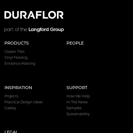
PRODUCTS
PEOPLE
Carpet Tiles
Vinyl Flooring
Entrance Matting
INSPIRATION
SUPPORT
Projects
How We Help
Practical Design Ideas
In The News
Gallery
Samples
Sustainability
LEGAL