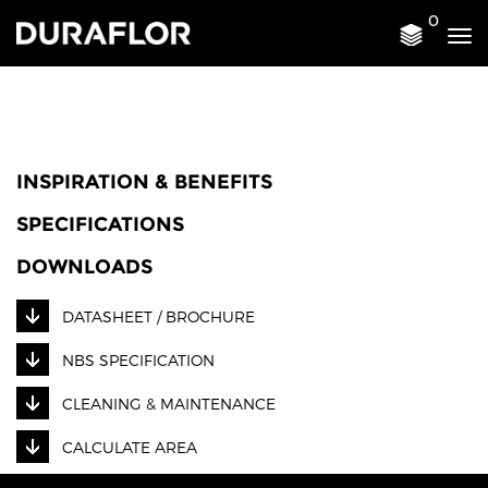
0
Tog
nav
INSPIRATION & BENEFITS
SPECIFICATIONS
DOWNLOADS
DATASHEET / BROCHURE
NBS SPECIFICATION
CLEANING & MAINTENANCE
CALCULATE AREA