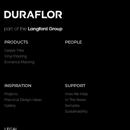
PRODUCTS
PEOPLE
Carpet Tiles
Vinyl Flooring
Entrance Matting
INSPIRATION
SUPPORT
Projects
How We Help
Practical Design Ideas
In The News
Gallery
Samples
Sustainability
LEGAL