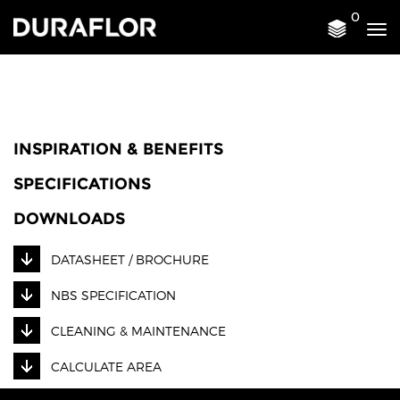
0
Tog
nav
INSPIRATION & BENEFITS
SPECIFICATIONS
DOWNLOADS
DATASHEET / BROCHURE
NBS SPECIFICATION
CLEANING & MAINTENANCE
CALCULATE AREA