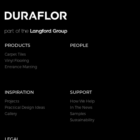
PRODUCTS
PEOPLE
Carpet Tiles
Vinyl Flooring
Entrance Matting
INSPIRATION
SUPPORT
Projects
How We Help
Practical Design Ideas
In The News
Gallery
Samples
Sustainability
LEGAL