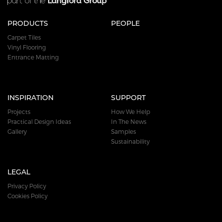
PRODUCTS
PEOPLE
Carpet Tiles
Vinyl Flooring
Entrance Matting
INSPIRATION
SUPPORT
Projects
How We Help
Practical Design Ideas
In The News
Gallery
Samples
Sustainability
LEGAL
Privacy Policy
Cookies Policy