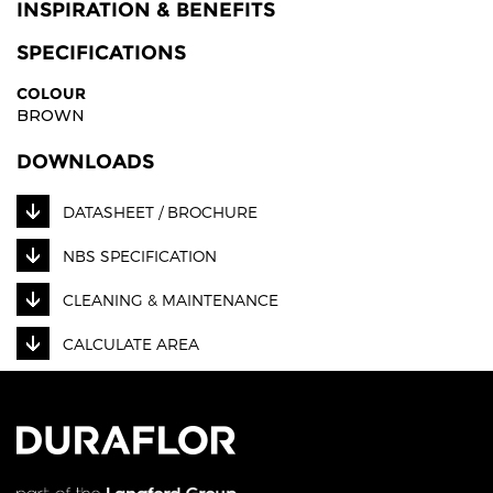
INSPIRATION & BENEFITS
SPECIFICATIONS
COLOUR
BROWN
DOWNLOADS
DATASHEET / BROCHURE
NBS SPECIFICATION
CLEANING & MAINTENANCE
CALCULATE AREA