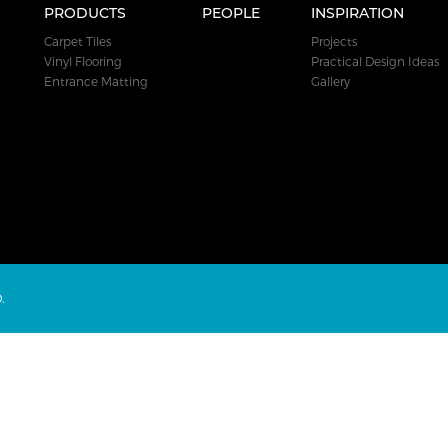
PRODUCTS
PEOPLE
INSPIRATION
Carpet Tiles
Projects
Vinyl Flooring
Practical Design Ideas
Entrance Matting
Gallery
.