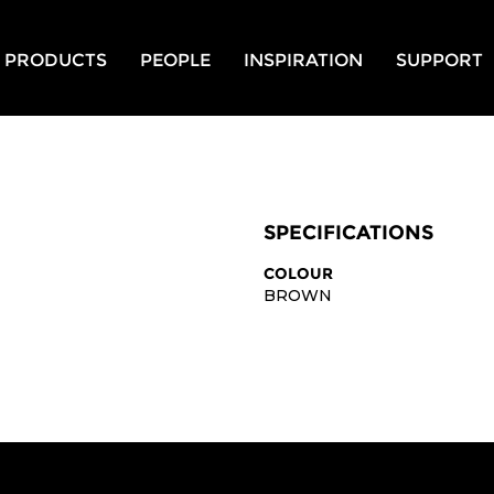
PRODUCTS
PEOPLE
INSPIRATION
SUPPORT
SPECIFICATIONS
COLOUR
BROWN