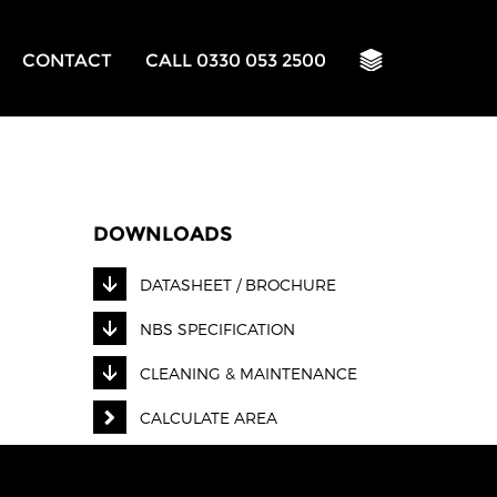
CONTACT
CALL 0330 053 2500
DOWNLOADS
DATASHEET / BROCHURE
NBS SPECIFICATION
CLEANING & MAINTENANCE
CALCULATE AREA