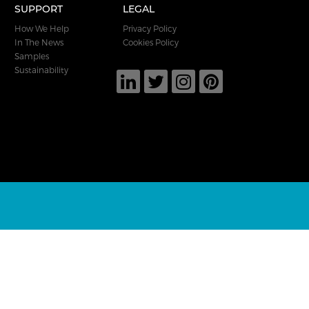
SUPPORT
LEGAL
How We Help
Privacy Policy
In The News
Cookies Policy
Samples
Sustainability