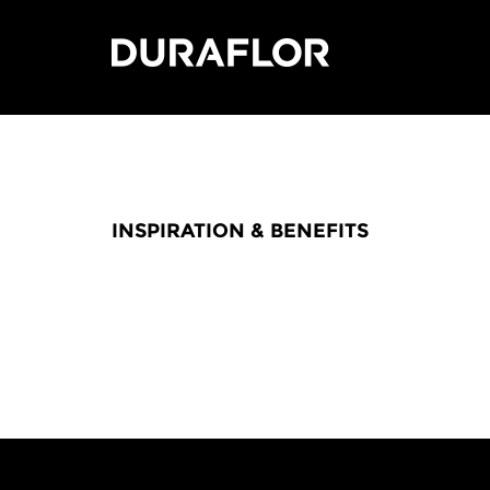
INSPIRATION & BENEFITS