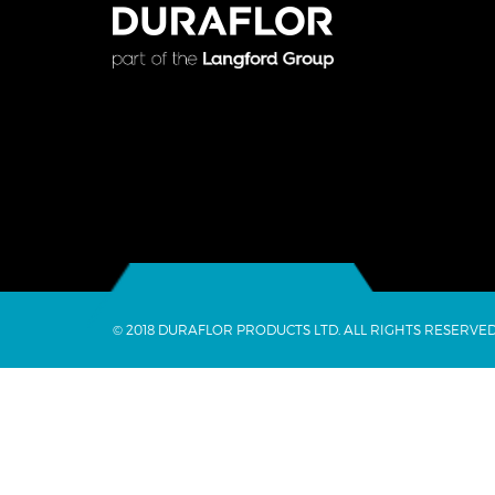
© 2018 DURAFLOR PRODUCTS LTD. ALL RIGHTS RESERVED