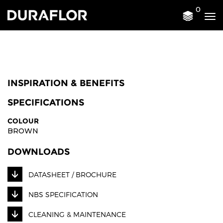
0
Tog
nav
INSPIRATION & BENEFITS
SPECIFICATIONS
COLOUR
BROWN
DOWNLOADS
DATASHEET / BROCHURE
NBS SPECIFICATION
CLEANING & MAINTENANCE