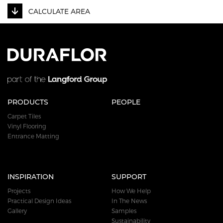
CALCULATE AREA
PRODUCTS
PEOPLE
Carpet Tiles
Vinyl Flooring
Entrance Matting
INSPIRATION
SUPPORT
Projects
How We Help
Practical Design Ideas
In The News
Gallery
Samples
Sustainability