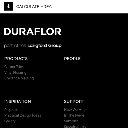
CALCULATE AREA
PRODUCTS
PEOPLE
Carpet Tiles
Vinyl Flooring
Entrance Matting
INSPIRATION
SUPPORT
Projects
How We Help
Practical Design Ideas
In The News
Gallery
Samples
Sustainability