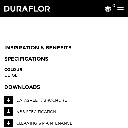
0
Tog
nav
INSPIRATION & BENEFITS
SPECIFICATIONS
COLOUR
BEIGE
DOWNLOADS
DATASHEET / BROCHURE
NBS SPECIFICATION
CLEANING & MAINTENANCE