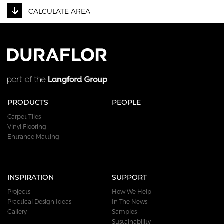
CALCULATE AREA
PRODUCTS
PEOPLE
Carpet Tiles
Vinyl Flooring
Entrance Matting
INSPIRATION
SUPPORT
Projects
How We Help
Practical Design Ideas
In The News
Gallery
Samples
Sustainability