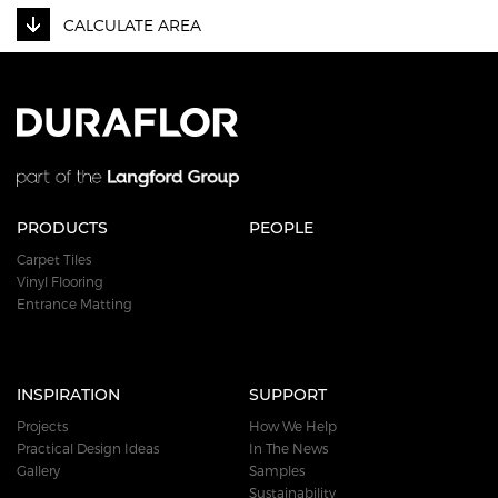
CALCULATE AREA
PRODUCTS
PEOPLE
Carpet Tiles
Vinyl Flooring
Entrance Matting
INSPIRATION
SUPPORT
Projects
How We Help
Practical Design Ideas
In The News
Gallery
Samples
Sustainability