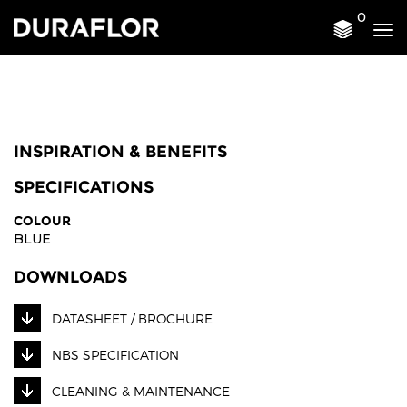
0
Tog
nav
INSPIRATION & BENEFITS
SPECIFICATIONS
COLOUR
BLUE
DOWNLOADS
DATASHEET / BROCHURE
NBS SPECIFICATION
CLEANING & MAINTENANCE