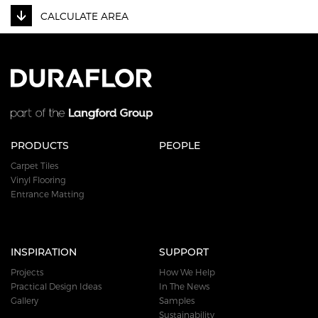
CALCULATE AREA
PRODUCTS
PEOPLE
Carpet Tiles
Vinyl Flooring
Entrance Matting
INSPIRATION
SUPPORT
Projects
How We Help
Practical Design Ideas
In The News
Gallery
Samples
Sustainability