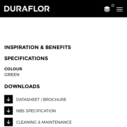
0
Tog
nav
INSPIRATION & BENEFITS
SPECIFICATIONS
COLOUR
GREEN
DOWNLOADS
DATASHEET / BROCHURE
NBS SPECIFICATION
CLEANING & MAINTENANCE