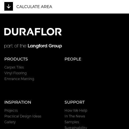
CALCULATE AREA
PRODUCTS
PEOPLE
Carpet Tiles
Vinyl Flooring
Entrance Matting
INSPIRATION
SUPPORT
Projects
How We Help
Practical Design Ideas
In The News
Gallery
Samples
Sustainability