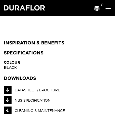
0
Tog
nav
INSPIRATION & BENEFITS
SPECIFICATIONS
COLOUR
BLACK
DOWNLOADS
DATASHEET / BROCHURE
NBS SPECIFICATION
CLEANING & MAINTENANCE