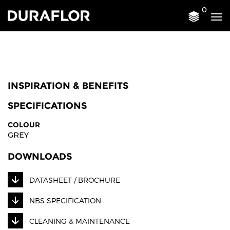
0
Tog
nav
INSPIRATION & BENEFITS
SPECIFICATIONS
COLOUR
GREY
DOWNLOADS
DATASHEET / BROCHURE
NBS SPECIFICATION
CLEANING & MAINTENANCE