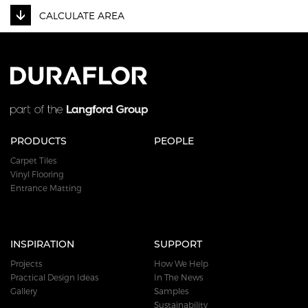
CALCULATE AREA
PRODUCTS
PEOPLE
Carpet Tiles
Vinyl Flooring
Entrance Matting
INSPIRATION
SUPPORT
Projects
How We Help
Practical Design Ideas
In The News
Gallery
Samples
Sustainability