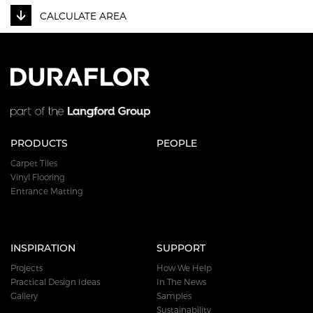
CALCULATE AREA
PRODUCTS
PEOPLE
Carpet Tiles
Vinyl Flooring
Entrance Matting
INSPIRATION
SUPPORT
Projects
How We Help
Practical Design Ideas
In The News
Gallery
Samples
Sustainability