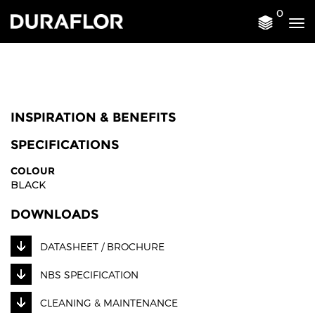
0
Tog
nav
INSPIRATION & BENEFITS
SPECIFICATIONS
COLOUR
BLACK
DOWNLOADS
DATASHEET / BROCHURE
NBS SPECIFICATION
CLEANING & MAINTENANCE