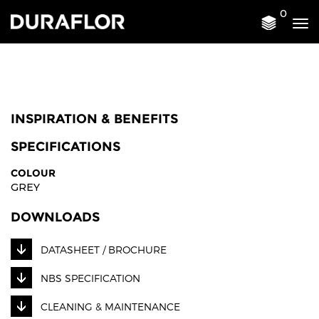
0
Tog
nav
INSPIRATION & BENEFITS
SPECIFICATIONS
COLOUR
GREY
DOWNLOADS
DATASHEET / BROCHURE
NBS SPECIFICATION
CLEANING & MAINTENANCE