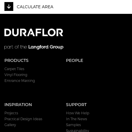
CALCULATE AREA
PRODUCTS
PEOPLE
Carpet Tiles
Vinyl Flooring
Entrance Matting
INSPIRATION
SUPPORT
Projects
How We Help
Practical Design Ideas
In The News
Gallery
Samples
Sustainability