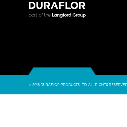
© 2018 DURAFLOR PRODUCTS LTD. ALL RIGHTS RESERVED