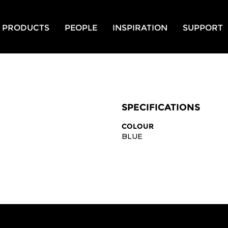
PRODUCTS
PEOPLE
INSPIRATION
SUPPORT
SPECIFICATIONS
COLOUR
BLUE