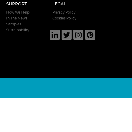
SUPPORT
LEGAL
How We Help
Privacy Policy
In The News
Cookies Policy
Samples
Sustainability