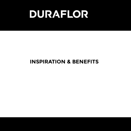
INSPIRATION & BENEFITS