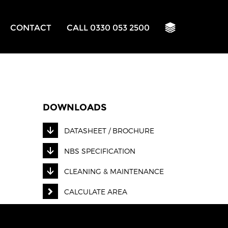
CONTACT
CALL 0330 053 2500
DOWNLOADS
DATASHEET / BROCHURE
NBS SPECIFICATION
CLEANING & MAINTENANCE
CALCULATE AREA