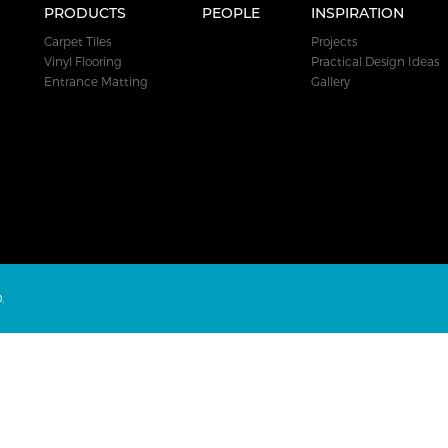
PRODUCTS
PEOPLE
INSPIRATION
Carpet Tiles
Projects
Vinyl Flooring
Practical Design Ideas
Entrance Matting
Gallery
.