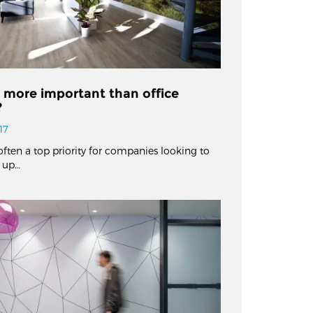
n more important than office
?
17
often a top priority for companies looking to
 up…