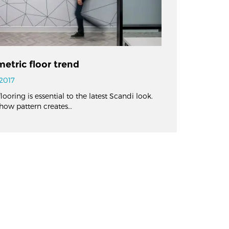
etric floor trend
2017
ooring is essential to the latest Scandi look.
how pattern creates…