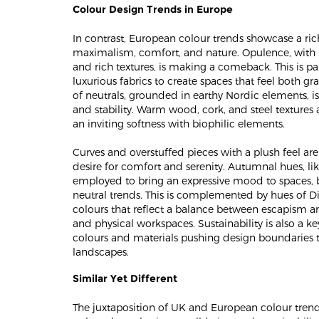
Colour Design Trends in Europe
In contrast, European colour trends showcase a ri
maximalism, comfort, and nature. Opulence, with i
and rich textures, is making a comeback. This is p
luxurious fabrics to create spaces that feel both 
of neutrals, grounded in earthy Nordic elements, is
and stability. Warm wood, cork, and steel textures
an inviting softness with biophilic elements​​.
Curves and overstuffed pieces with a plush feel are
desire for comfort and serenity. Autumnal hues, lik
employed to bring an expressive mood to spaces, 
neutral trends. This is complemented by hues of Di
colours that reflect a balance between escapism an
and physical workspaces. Sustainability is also a 
colours and materials pushing design boundaries to
landscapes​​.
Similar Yet Different
The juxtaposition of UK and European colour trend