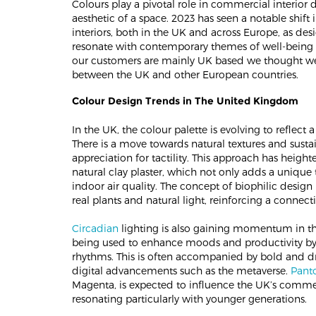
Colours play a pivotal role in commercial interior
aesthetic of a space. 2023 has seen a notable shift
interiors, both in the UK and across Europe, as des
resonate with contemporary themes of well-being 
our customers are mainly UK based we thought we
between the UK and other European countries.
Colour Design Trends in The United Kingdom
In the UK, the colour palette is evolving to reflect 
There is a move towards natural textures and susta
appreciation for tactility. This approach has height
natural clay plaster, which not only adds a unique t
indoor air quality. The concept of biophilic design
real plants and natural light, reinforcing a connect
Circadian
lighting is also gaining momentum in th
being used to enhance moods and productivity by 
rhythms. This is often accompanied by bold and dra
digital advancements such as the metaverse.
Panto
Magenta, is expected to influence the UK’s commerc
resonating particularly with younger generations​​.