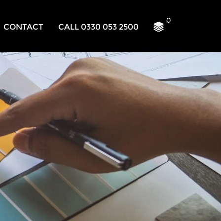
0
CONTACT
CALL 0330 053 2500