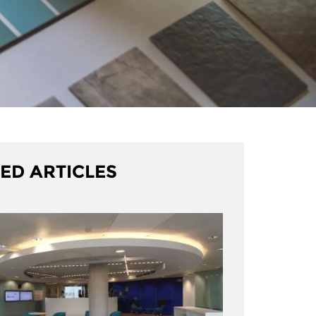
ED ARTICLES