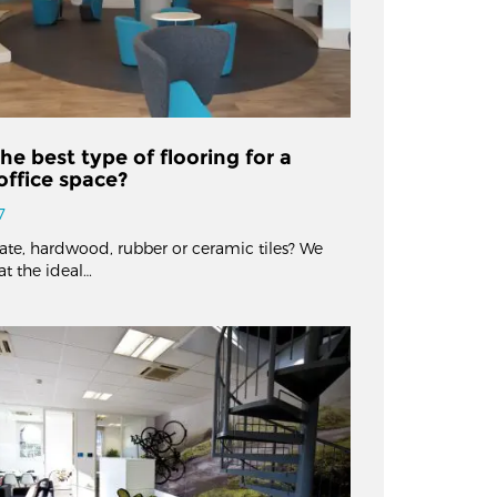
he best type of flooring for a
ffice space?
7
nate, hardwood, rubber or ceramic tiles? We
at the ideal…