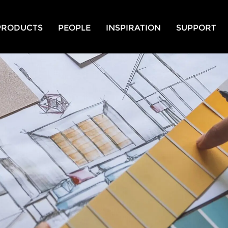
PRODUCTS
PEOPLE
INSPIRATION
SUPPORT