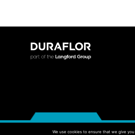
© 2018 DURAFLOR PRODUCTS LTD. ALL RIGHTS RESERVED
We use cookies to ensure that we give you t