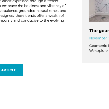
, albeit expressed through different
to embrace the boldness and vibrancy of
s opulence, grounded natural tones, and
designers, these trends offer a wealth of
temporary and conducive to the evolving
The geom
November, 
Geometric fl
We explore 
 ARTICLE