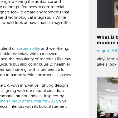
 design, defining the ambiance and
 in colour preferences in commercial
igners seek to create environments that
and technological integration. While
 would look at how choices may differ
What is t
modern o
a blend of
sustainability
and well-being.
August, 201
inable materials, with a renewed
ened the popularity of materials like raw
Vinyl, lami
exture but also contributes to healthier
take a look 
 remains strong, with a preference for
ion to nature within commercial spaces​​.
e UK, with innovative lighting designs
aligning with our natural circadian
matic interior choices, inspired by
ne’s Colour of the Year for 2023,
Viva
ial interiors with its bold statement,