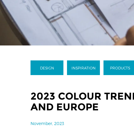
DESIGN
INSPIRATION
PRODUCTS
2023 COLOUR TREND
AND EUROPE
November, 2023