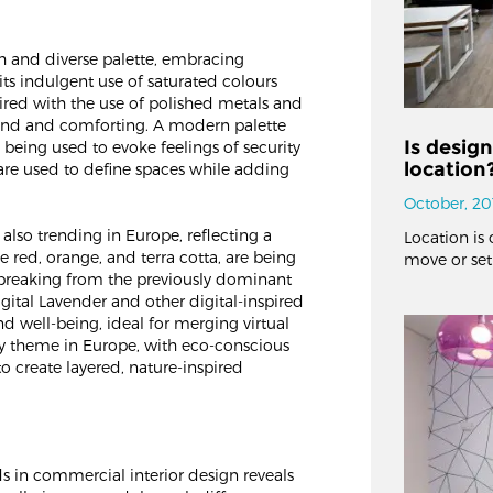
ch and diverse palette, embracing
ts indulgent use of saturated colours
aired with the use of polished metals and
grand and comforting. A modern palette
Is desig
 being used to evoke feelings of security
location
 are used to define spaces while adding
October, 20
 also trending in Europe, reflecting a
Location is 
e red, orange, and terra cotta, are being
move or set
breaking from the previously dominant
gital Lavender and other digital-inspired
d well-being, ideal for merging virtual
key theme in Europe, with eco-conscious
 create layered, nature-inspired
s in commercial interior design reveals