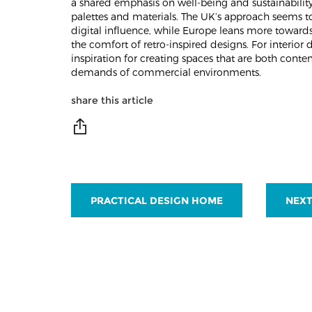
a shared emphasis on well-being and sustainability
palettes and materials. The UK’s approach seems 
digital influence, while Europe leans more toward
the comfort of retro-inspired designs. For interior 
inspiration for creating spaces that are both con
demands of commercial environments.
share this article
PRACTICAL DESIGN HOME
NEXT