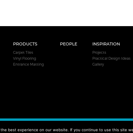
PRODUCTS
PEOPLE
INSPIRATION
Carpet Tiles
Projects
Vinyl Flooring
Practical Design Ideas
Entrance Matting
Gallery
.
he best experience on our website. If you continue to use this site we