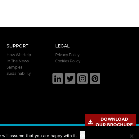
SUPPORT
LEGAL
How We Help
Privacy Policy
In The News
Cookies Policy
Samples
Sustainability
DOWNLOAD
OUR BROCHURE
 will assume that you are happy with it.
Ok