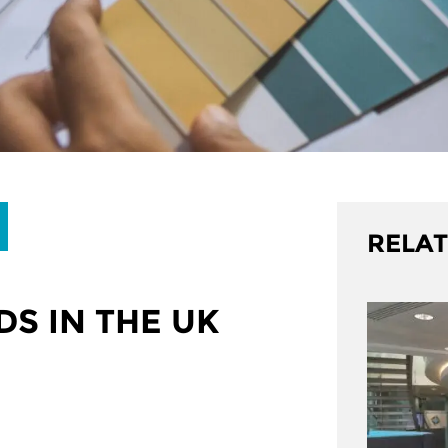
RELAT
S IN THE UK