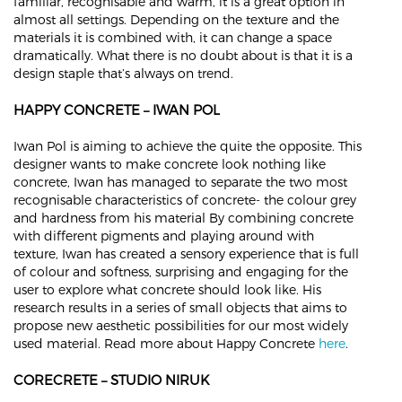
familiar, recognisable and warm, it is a great option in
almost all settings. Depending on the texture and the
materials it is combined with, it can change a space
dramatically. What there is no doubt about is that it is a
design staple that’s always on trend.
HAPPY CONCRETE – IWAN POL
Iwan Pol is aiming to achieve the quite the opposite. This
designer wants to make concrete look nothing like
concrete, Iwan has managed to separate the two most
recognisable characteristics of concrete- the colour grey
and hardness from his material By combining concrete
with different pigments and playing around with
texture, Iwan has created a sensory experience that is full
of colour and softness, surprising and engaging for the
user to explore what concrete should look like. His
research results in a series of small objects that aims to
propose new aesthetic possibilities for our most widely
used material. Read more about Happy Concrete
here
.
CORECRETE – STUDIO NIRUK