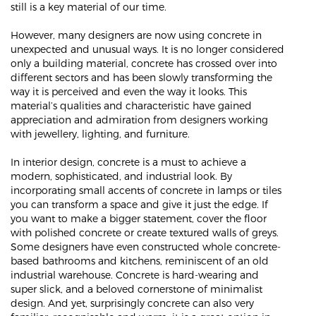
still is a key material of our time.
However, many designers are now using concrete in
unexpected and unusual ways. It is no longer considered
only a building material, concrete has crossed over into
different sectors and has been slowly transforming the
way it is perceived and even the way it looks. This
material’s qualities and characteristic have gained
appreciation and admiration from designers working
with jewellery, lighting, and furniture.
In interior design, concrete is a must to achieve a
modern, sophisticated, and industrial look. By
incorporating small accents of concrete in lamps or tiles
you can transform a space and give it just the edge. If
you want to make a bigger statement, cover the floor
with polished concrete or create textured walls of greys.
Some designers have even constructed whole concrete-
based bathrooms and kitchens, reminiscent of an old
industrial warehouse. Concrete is hard-wearing and
super slick, and a beloved cornerstone of minimalist
design. And yet, surprisingly concrete can also very