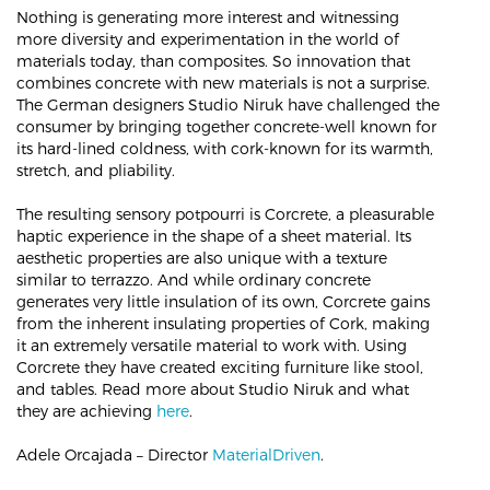
Nothing is generating more interest and witnessing
more diversity and experimentation in the world of
materials today, than composites. So innovation that
combines concrete with new materials is not a surprise.
The German designers Studio Niruk have challenged the
consumer by bringing together concrete-well known for
its hard-lined coldness, with cork-known for its warmth,
stretch, and pliability.
The resulting sensory potpourri is Corcrete, a pleasurable
haptic experience in the shape of a sheet material. Its
aesthetic properties are also unique with a texture
similar to terrazzo. And while ordinary concrete
generates very little insulation of its own, Corcrete gains
from the inherent insulating properties of Cork, making
it an extremely versatile material to work with. Using
Corcrete they have created exciting furniture like stool,
and tables. Read more about Studio Niruk and what
they are achieving
here
.
Adele Orcajada – Director
MaterialDriven
.