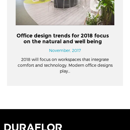
Office design trends for 2018 focus
on the natural and well being
November, 2017
2018 will focus on workspaces that integrate
comfort and technology. Modern office designs
play…