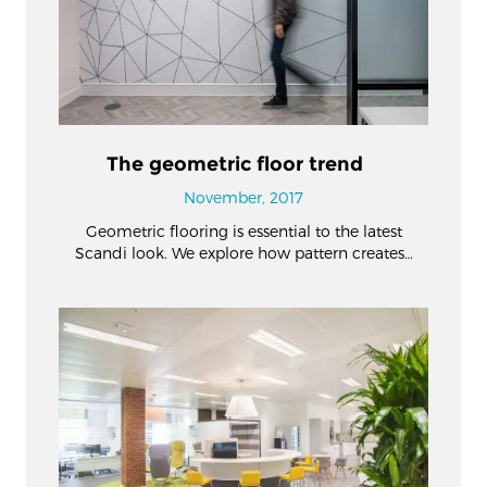
The geometric floor trend
November, 2017
Geometric flooring is essential to the latest
Scandi look. We explore how pattern creates…