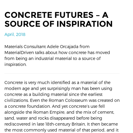
CONCRETE FUTURES – A
SOURCE OF INSPIRATION
April, 2018
Materials Consultant Adele Orcajada from
MaterialDriven talks about how concrete has moved
from being an industrial material to a source of
inspiration.
Concrete is very much identified as a material of the
modern age and yet surprisingly man has been using
concrete as a building material since the earliest
civilizations. Even the Roman Colosseum was created on
a concrete foundation. And yet concrete’s use fell
alongside the Roman Empire, and the mix of cement,
sand, water and rocks disappeared before being
rediscovered in late 18th-century Britain, It then became
the most commonly used material of that period, and it