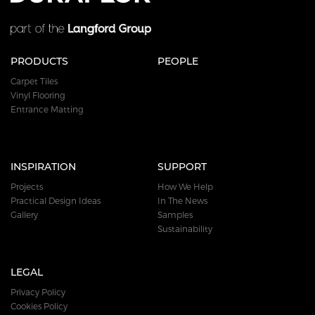
PRODUCTS
PEOPLE
Carpet Tiles
Vinyl Flooring
Entrance Matting
INSPIRATION
SUPPORT
Projects
How We Help
Practical Design Ideas
In The News
Gallery
Samples
Sustainability
LEGAL
Privacy Policy
Cookies Policy