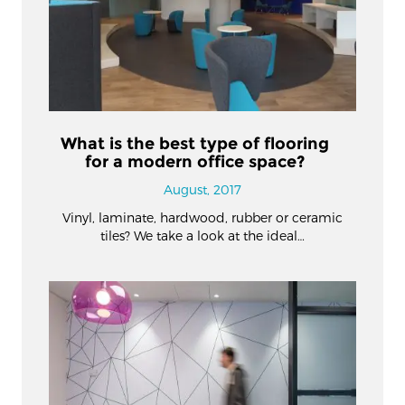
What is the best type of flooring
for a modern office space?
August, 2017
Vinyl, laminate, hardwood, rubber or ceramic
tiles? We take a look at the ideal…