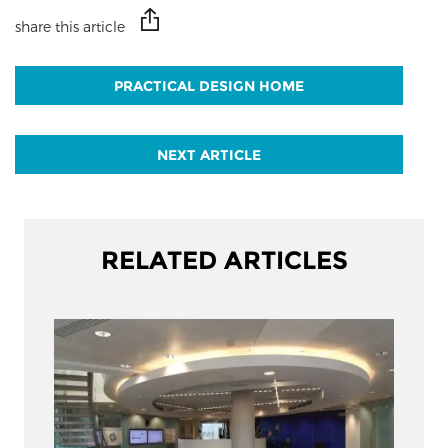
share this article
PRACTICAL DESIGN HOME
NEXT ARTICLE
RELATED ARTICLES