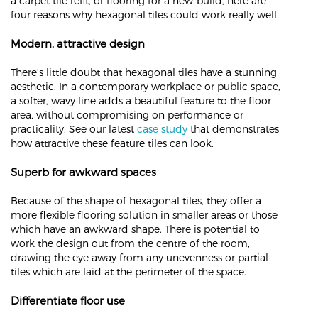
a carpet tile refit, or flooring for a new-build, here are
four reasons why hexagonal tiles could work really well.
Modern, attractive design
There’s little doubt that hexagonal tiles have a stunning
aesthetic. In a contemporary workplace or public space,
a softer, wavy line adds a beautiful feature to the floor
area, without compromising on performance or
practicality. See our latest
case study
that demonstrates
how attractive these feature tiles can look.
Superb for awkward spaces
Because of the shape of hexagonal tiles, they offer a
more flexible flooring solution in smaller areas or those
which have an awkward shape. There is potential to
work the design out from the centre of the room,
drawing the eye away from any unevenness or partial
tiles which are laid at the perimeter of the space.
Differentiate floor use