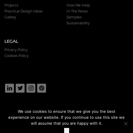
Projects
How We Help
Practical Design Ideas
In The News
Gallery
Samples
Sustainability
LEGAL
Privacy Policy
Cookies Policy
We use cookies to ensure that we give you the best
experience on our website. If you continue to use this site we
DOWNLOAD
OUR BROCHURE
will assume that you are happy with it.
Ok
© 2018 DURAFLOR PRODUCTS LTD. ALL RIGHTS RESERVED.