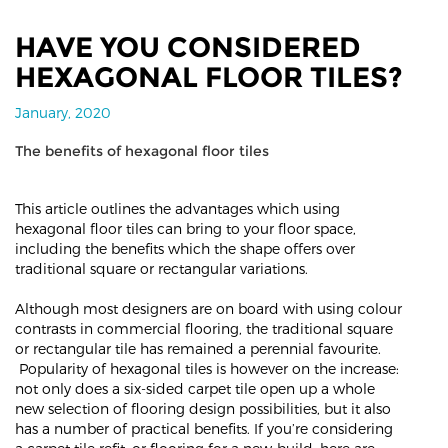
HAVE YOU CONSIDERED
HEXAGONAL FLOOR TILES?
January, 2020
The benefits of hexagonal floor tiles
This article outlines the advantages which using
hexagonal floor tiles can bring to your floor space,
including the benefits which the shape offers over
traditional square or rectangular variations.
Although most designers are on board with using colour
contrasts in commercial flooring, the traditional square
or rectangular tile has remained a perennial favourite.
Popularity of hexagonal tiles is however on the increase:
not only does a six-sided carpet tile open up a whole
new selection of flooring design possibilities, but it also
has a number of practical benefits. If you’re considering