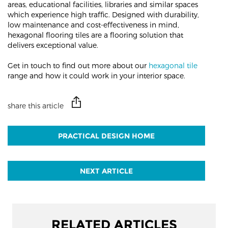
areas, educational facilities, libraries and similar spaces
which experience high traffic. Designed with durability,
low maintenance and cost-effectiveness in mind,
hexagonal flooring tiles are a flooring solution that
delivers exceptional value.
Get in touch to find out more about our
hexagonal tile
range and how it could work in your interior space.
share this article
PRACTICAL DESIGN HOME
NEXT ARTICLE
RELATED ARTICLES