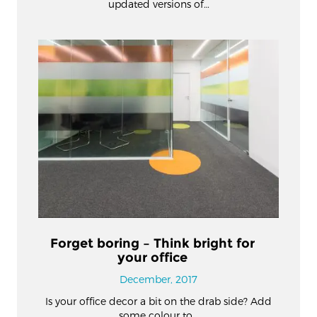
updated versions of…
Forget boring – Think bright for
your office
December, 2017
Is your office decor a bit on the drab side? Add
some colour to…