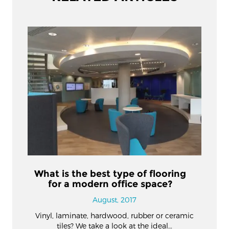
What is the best type of flooring
for a modern office space?
August, 2017
Vinyl, laminate, hardwood, rubber or ceramic
tiles? We take a look at the ideal…