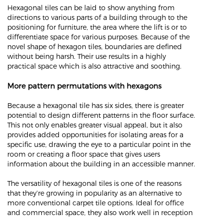
Hexagonal tiles can be laid to show anything from
directions to various parts of a building through to the
positioning for furniture, the area where the lift is or to
differentiate space for various purposes. Because of the
novel shape of hexagon tiles, boundaries are defined
without being harsh. Their use results in a highly
practical space which is also attractive and soothing.
More pattern permutations with hexagons
Because a hexagonal tile has six sides, there is greater
potential to design different patterns in the floor surface.
This not only enables greater visual appeal, but it also
provides added opportunities for isolating areas for a
specific use, drawing the eye to a particular point in the
room or creating a floor space that gives users
information about the building in an accessible manner.
The versatility of hexagonal tiles is one of the reasons
that they’re growing in popularity as an alternative to
more conventional carpet tile options. Ideal for office
and commercial space, they also work well in reception