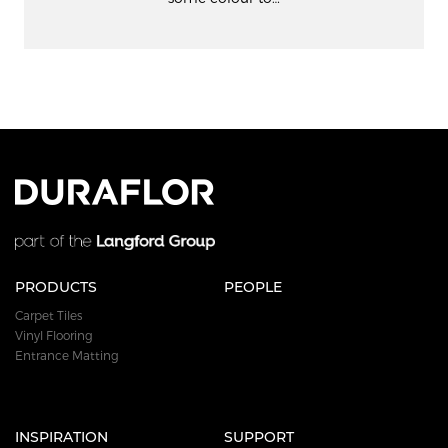
PRODUCTS
PEOPLE
Carpet Tiles
Vinyl Flooring
Entrance Matting
INSPIRATION
SUPPORT