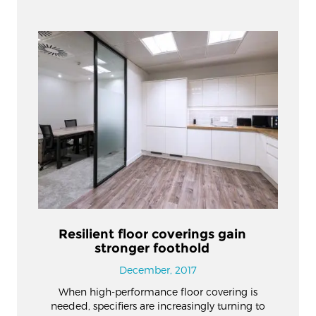
Resilient floor coverings gain
stronger foothold
December, 2017
When high-performance floor covering is
needed, specifiers are increasingly turning to