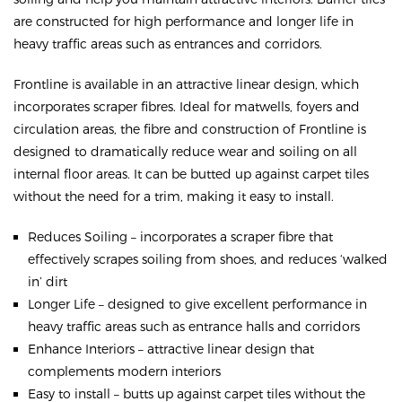
are constructed for high performance and longer life in
heavy traffic areas such as entrances and corridors.
Frontline is available in an attractive linear design, which
incorporates scraper fibres. Ideal for matwells, foyers and
circulation areas, the fibre and construction of Frontline is
designed to dramatically reduce wear and soiling on all
internal floor areas. It can be butted up against carpet tiles
without the need for a trim, making it easy to install.
Reduces Soiling – incorporates a scraper fibre that
effectively scrapes soiling from shoes, and reduces ‘walked
in’ dirt
Longer Life – designed to give excellent performance in
heavy traffic areas such as entrance halls and corridors
Enhance Interiors – attractive linear design that
complements modern interiors
Easy to install – butts up against carpet tiles without the