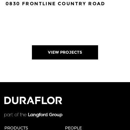
0830 FRONTLINE COUNTRY ROAD
VIEW PROJECTS
ORDER A SAMPLE
ENLARGE
SAVE TO DOWNLOAD
PRODUCTS
PEOPLE