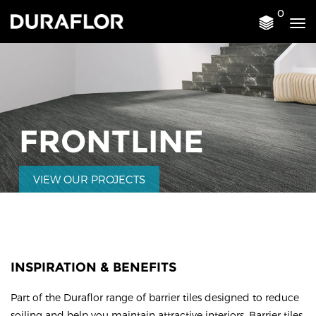
0
Tog
nav
FRONTLINE
VIEW OUR PROJECTS
INSPIRATION & BENEFITS
Part of the Duraflor range of barrier tiles designed to reduce
soiling and help you maintain attractive interiors. Barrier tiles