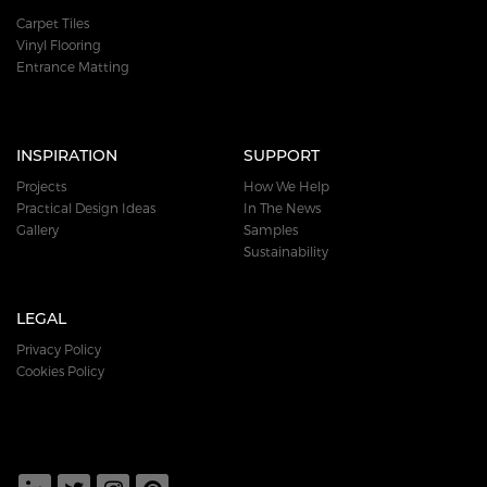
Carpet Tiles
Vinyl Flooring
Entrance Matting
INSPIRATION
SUPPORT
Projects
How We Help
Practical Design Ideas
In The News
Gallery
Samples
Sustainability
LEGAL
Privacy Policy
Cookies Policy