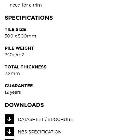
need for a trim
SPECIFICATIONS
TILE SIZE
500 x 500mm
PILE WEIGHT
740g/m2
TOTAL THICKNESS
7.2mm
GUARANTEE
12 years
DOWNLOADS
DATASHEET / BROCHURE
NBS SPECIFICATION