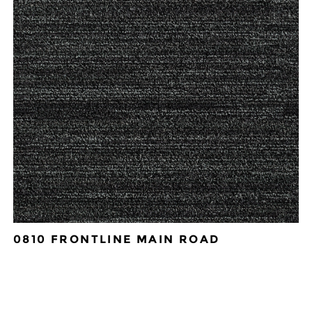
0810 FRONTLINE MAIN ROAD