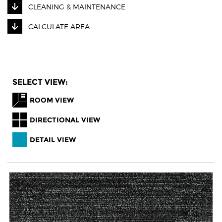
CLEANING & MAINTENANCE
CALCULATE AREA
SELECT VIEW:
ROOM VIEW
DIRECTIONAL VIEW
DETAIL VIEW