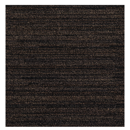
ORDER A SAMPLE
ENLARGE
SAVE TO DOWNLOAD