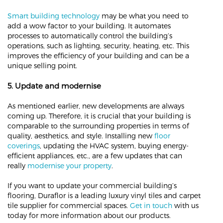
Smart building technology
may be what you need to
add a wow factor to your building. It automates
processes to automatically control the building’s
operations, such as lighting, security, heating, etc. This
improves the efficiency of your building and can be a
unique selling point.
5. Update and modernise
As mentioned earlier, new developments are always
coming up. Therefore, it is crucial that your building is
comparable to the surrounding properties in terms of
quality, aesthetics, and style. Installing new
floor
coverings
, updating the HVAC system, buying energy-
efficient appliances, etc., are a few updates that can
really
modernise your property
.
If you want to update your commercial building’s
flooring, Duraflor is a leading luxury vinyl tiles and carpet
tile supplier for commercial spaces.
Get in touch
with us
today for more information about our products.