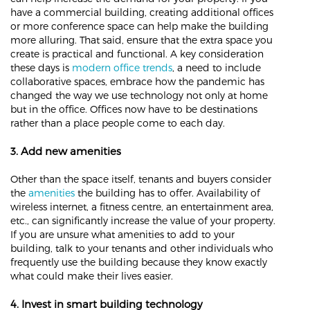
have a commercial building, creating additional offices
or more conference space can help make the building
more alluring. That said, ensure that the extra space you
create is practical and functional. A key consideration
these days is
modern office trends
, a need to include
collaborative spaces, embrace how the pandemic has
changed the way we use technology not only at home
but in the office. Offices now have to be destinations
rather than a place people come to each day.
3. Add new amenities
Other than the space itself, tenants and buyers consider
the
amenities
the building has to offer. Availability of
wireless internet, a fitness centre, an entertainment area,
etc., can significantly increase the value of your property.
If you are unsure what amenities to add to your
building, talk to your tenants and other individuals who
frequently use the building because they know exactly
what could make their lives easier.
4. Invest in smart building technology