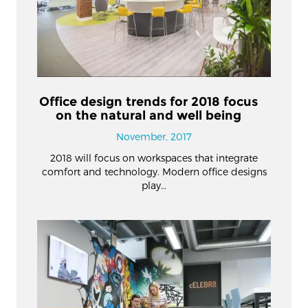
Office design trends for 2018 focus
on the natural and well being
November, 2017
2018 will focus on workspaces that integrate
comfort and technology. Modern office designs
play…