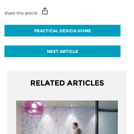
share this article
PRACTICAL DESIGN HOME
NEXT ARTICLE
RELATED ARTICLES