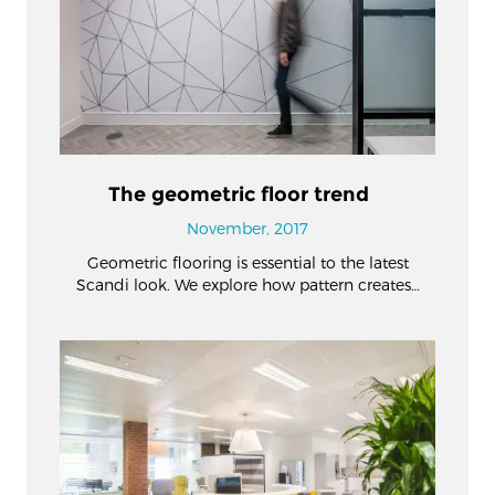
The geometric floor trend
November, 2017
Geometric flooring is essential to the latest
Scandi look. We explore how pattern creates…