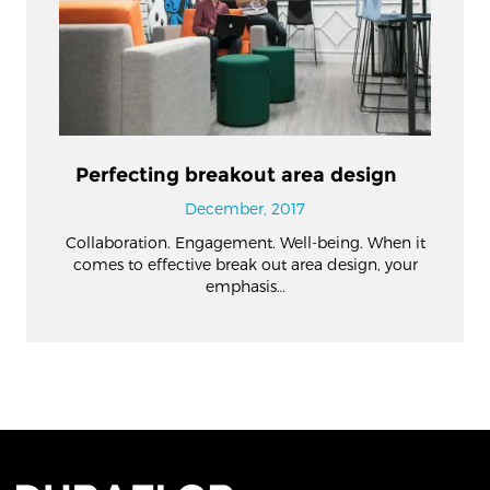
Perfecting breakout area design
December, 2017
Collaboration. Engagement. Well-being. When it
comes to effective break out area design, your
emphasis…