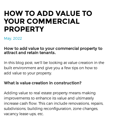
HOW TO ADD VALUE TO
YOUR COMMERCIAL
PROPERTY
May, 2022
How to add value to your commercial property to
attract and retain tenants.
In this blog post, we’ll be looking at value creation in the
built environment and give you a few tips on how to
add value to your property.
What is value creation in construction?
Adding value to real estate property means making
improvements to enhance its value and ultimately
increase cash flow. This can include renovations, repairs,
subdivisions, building reconfiguration, zone changes,
vacancy lease-ups, etc.