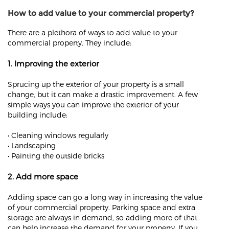
How to add value to your commercial property?
There are a plethora of ways to add value to your
commercial property. They include:
1. Improving the exterior
Sprucing up the exterior of your property is a small
change, but it can make a drastic improvement. A few
simple ways you can improve the exterior of your
building include:
• Cleaning windows regularly
• Landscaping
• Painting the outside bricks
2. Add more space
Adding space can go a long way in increasing the value
of your commercial property. Parking space and extra
storage are always in demand, so adding more of that
can help increase the demand for your property. If you