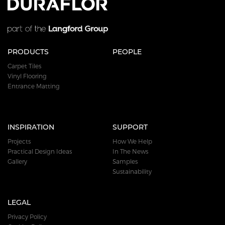
PRODUCTS
PEOPLE
Carpet Tiles
Vinyl Flooring
Entrance Matting
INSPIRATION
SUPPORT
Projects
How We Help
Practical Design Ideas
In The News
Gallery
Samples
Sustainability
LEGAL
Privacy Policy