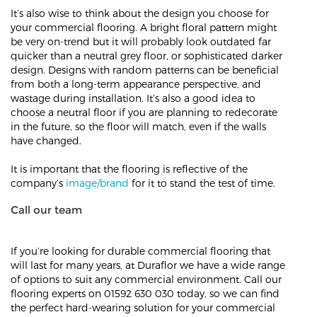
It’s also wise to think about the design you choose for
your commercial flooring. A bright floral pattern might
be very on-trend but it will probably look outdated far
quicker than a neutral grey floor, or sophisticated darker
design. Designs with random patterns can be beneficial
from both a long-term appearance perspective, and
wastage during installation. It’s also a good idea to
choose a neutral floor if you are planning to redecorate
in the future, so the floor will match, even if the walls
have changed.
It is important that the flooring is reflective of the
company’s
image/brand
for it to stand the test of time.
Call our team
If you’re looking for durable commercial flooring that
will last for many years, at Duraflor we have a wide range
of options to suit any commercial environment. Call our
flooring experts on 01592 630 030 today, so we can find
the perfect hard-wearing solution for your commercial