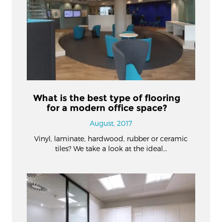
What is the best type of flooring
for a modern office space?
August, 2017
Vinyl, laminate, hardwood, rubber or ceramic
tiles? We take a look at the ideal…