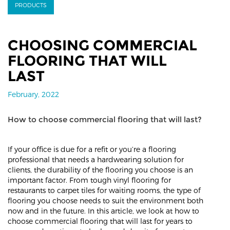
PRODUCTS
CHOOSING COMMERCIAL
FLOORING THAT WILL
LAST
February, 2022
How to choose commercial flooring that will last?
If your office is due for a refit or you’re a flooring
professional that needs a hardwearing solution for
clients, the durability of the flooring you choose is an
important factor. From tough vinyl flooring for
restaurants to carpet tiles for waiting rooms, the type of
flooring you choose needs to suit the environment both
now and in the future. In this article, we look at how to
choose commercial flooring that will last for years to