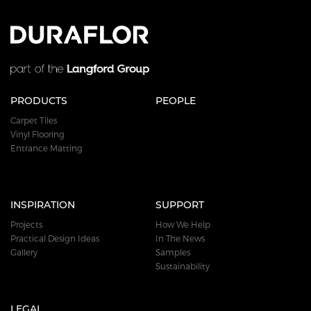
PRODUCTS
PEOPLE
Carpet Tiles
Vinyl Flooring
Entrance Matting
INSPIRATION
SUPPORT
Projects
How We Help
Practical Design Ideas
In The News
Gallery
Samples
Sustainability
LEGAL