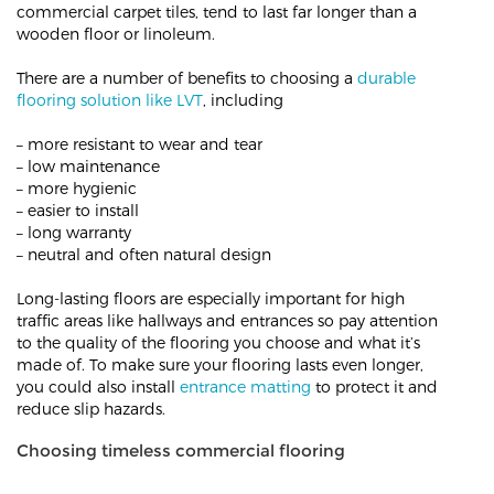
commercial carpet tiles, tend to last far longer than a
wooden floor or linoleum.
There are a number of benefits to choosing a
durable
flooring solution like LVT
, including
– more resistant to wear and tear
– low maintenance
– more hygienic
– easier to install
– long warranty
– neutral and often natural design
Long-lasting floors are especially important for high
traffic areas like hallways and entrances so pay attention
to the quality of the flooring you choose and what it’s
made of. To make sure your flooring lasts even longer,
you could also install
entrance matting
to protect it and
reduce slip hazards.
Choosing timeless commercial flooring