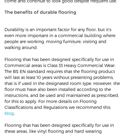
come and continue to look good despite frequent use.
The benefits of durable flooring
Durability is an important factor for any floor, but it’s
even more important in a commercial building where
people are working, moving furniture, visiting and
walking around.
Flooring that has been designed specifically for use in
Commercial areas is Class 33 Heavy Commercial Wear.
The BS EN standard requires that the flooring product
will last at least 10 years without presenting problems,
that is if used in the designated room type. However, the
floor must have also been installed according to the
instructions, and be used and maintained as prescribed,
for this to apply. For more details on Flooring
Classifications and Regulations we recommend this
blog
.
Flooring that has been designed specifically for use in
these areas, like vinyl flooring and hard wearing