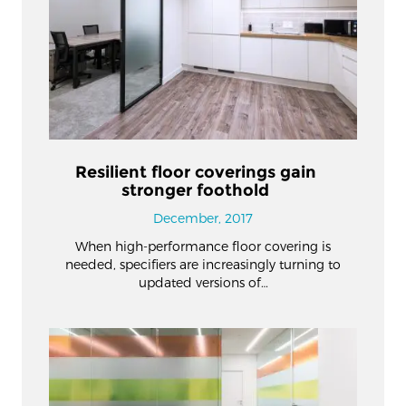
Resilient floor coverings gain
stronger foothold
December, 2017
When high-performance floor covering is
needed, specifiers are increasingly turning to
updated versions of…