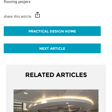
flooring project.
share this article
PRACTICAL DESIGN HOME
NEXT ARTICLE
RELATED ARTICLES