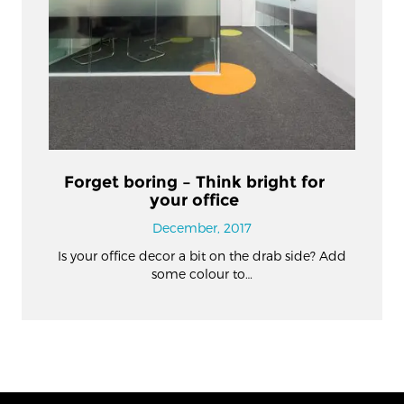
Forget boring – Think bright for
your office
December, 2017
Is your office decor a bit on the drab side? Add
some colour to…